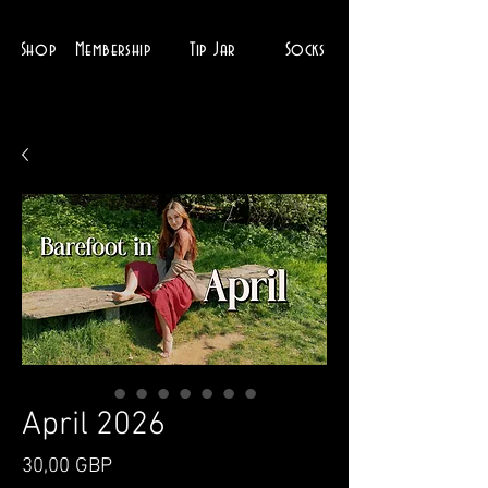
Shop
Membership
Tip Jar
Socks
April 2026
Ціна
30,00 GBP