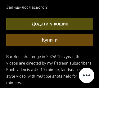
Залишилося всього 2
Додати у кошик
Купити
Barefoot challenge in 2026! This year, the
videos are directed by my Patreon subscribers.
Each video is a 4k, 10-minute, landscape vlog-
style video, with multiple shots held for 2+
minutes.
Video 4 of 12:
This month's barefoot video was filmed in a
beautiful meadow, filled with trees, horses,
flowers, a few dog walkers, and a whole lotta
grass!
4k video. 11 minutes