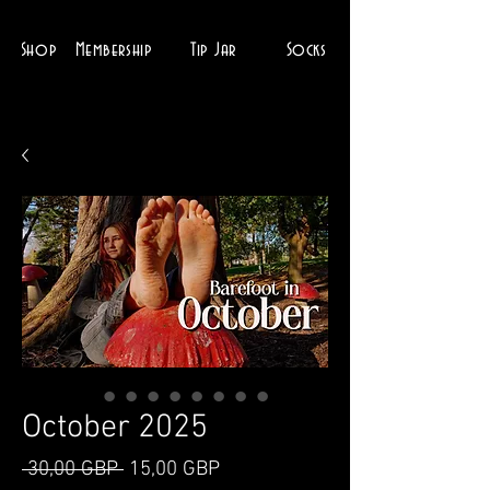
Shop
Membership
Tip Jar
Socks
October 2025
Ordinarie
Reapris
 30,00 GBP 
15,00 GBP