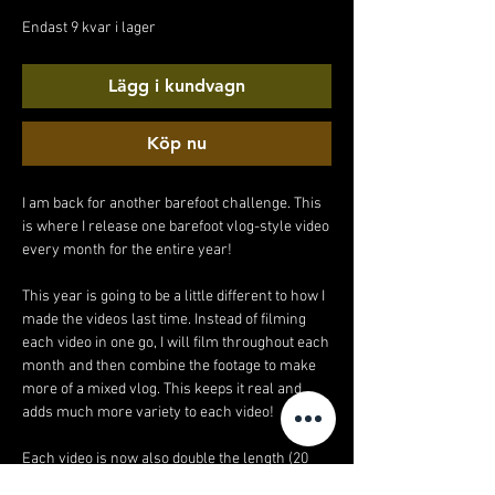
pris
Endast 9 kvar i lager
Lägg i kundvagn
Köp nu
I am back for another barefoot challenge. This
is where I release one barefoot vlog-style video
every month for the entire year!
This year is going to be a little different to how I
made the videos last time. Instead of filming
each video in one go, I will film throughout each
month and then combine the footage to make
more of a mixed vlog. This keeps it real and
adds much more variety to each video!
Each video is now also double the length (20
minutes!).