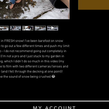
ot in FRESH snow! I've been barefoot on snow
ve to go out a few different times and push my limit
o do - I do not recommend going out completely in
I'm not a pro and I just stuck to my garden in
ving, which I didn't do so much in this video (my
ge to film with two different cameras/lenses and
(and I fell through the decking at one point)!
like the sound of snow being crushed 😂
MY ACCOUNT