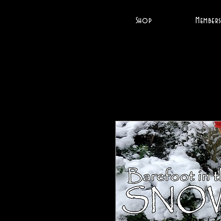
Shop
Members