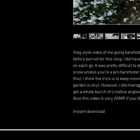
Vlog style video of me going barefo
before but not for this long. I did ha
on each go. It was pretty difficult t
snow unless you're a pro barefooter (
this). I think the trick is to keep mo
garden is tiny). However, I did mana
get a whole bunch of creative angles 
Also this video is very ASMR if you 
Instant download