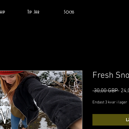
hip
Tip Jar
Socks
Fresh Sn
Ordi
 30,00 GBP 
24,
pris
Endast 3 kvar i lager
L