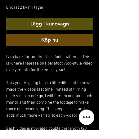
pris
Endast 2 kvar i lager
Lägg i kundvagn
Köp nu
I am back for another barefoot challenge. This
is where I release one barefoot vlog-style video
every month for the entire year!
This year is going to be a little different to how I
made the videos last time. Instead of filming
each video in one go, I will film throughout each
month and then combine the footage to make
more of a mixed vlog. This keeps it real and
adds much more variety to each video!
Each video is now also double the length (20
minutes!).