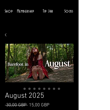
Shop
Membership
Tip Jar
Socks
August 2025
Ordinarie
Reapris
 30,00 GBP 
15,00 GBP