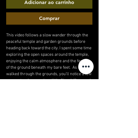
Adicionar ao carrinho
Comprar
This video follows a slow wander through the
peaceful temple and garden grounds before
heading back toward the city. I spent some time
exploring the open spaces around the temple,
enjoying the calm atmosphere and the feeling
of the ground beneath my bare feet. As I
walked through the grounds, you’ll notice a few
moments where curious little flies drift around
my feet in the warm air – just part of being
outside in nature and the stillness of the
gardens. After leaving the temple, the walk
continues down a much busier high street as I
make my way back to the hotel. The contrast
between the quiet temple grounds and the
lively streets makes the journey feel even
more interesting, going from peaceful