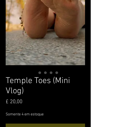
Temple Toes (Mini
Vlog)
Preço
£ 20,00
Somente 4 em estoque