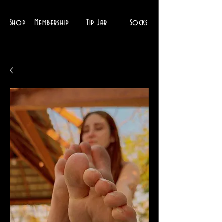
Shop
Membership
Tip Jar
Socks