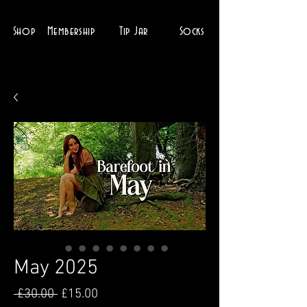
Shop
Membership
Tip Jar
Socks
May 2025
Regular
Sale
 £30.00 
£15.00