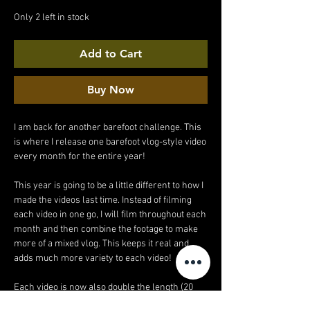
Price
Price
Only 2 left in stock
Add to Cart
Buy Now
I am back for another barefoot challenge. This
is where I release one barefoot vlog-style video
every month for the entire year!
This year is going to be a little different to how I
made the videos last time. Instead of filming
each video in one go, I will film throughout each
month and then combine the footage to make
more of a mixed vlog. This keeps it real and
adds much more variety to each video!
Each video is now also double the length (20
minutes!).