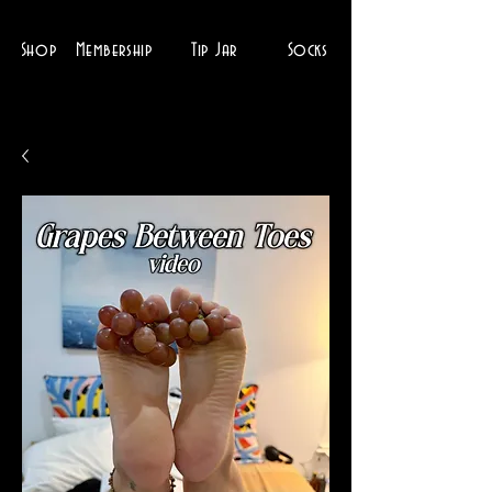
Shop
Membership
Tip Jar
Socks