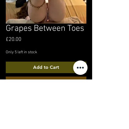
Grapes Between Toes
Price
£20.00
Only 5 left in stock
Add to Cart
Buy Now
In a hotel room, getting ready to feed myself
grapes... or just holding them... watch to find
out!
4k video