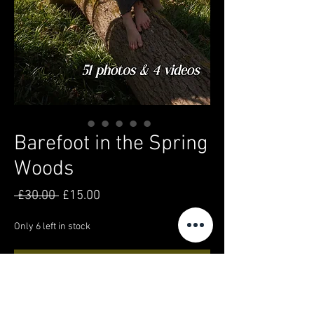
Barefoot in the Spring
Woods
Regular
Sale
 £30.00 
£15.00
Price
Price
Only 6 left in stock
Add to Cart
Buy Now