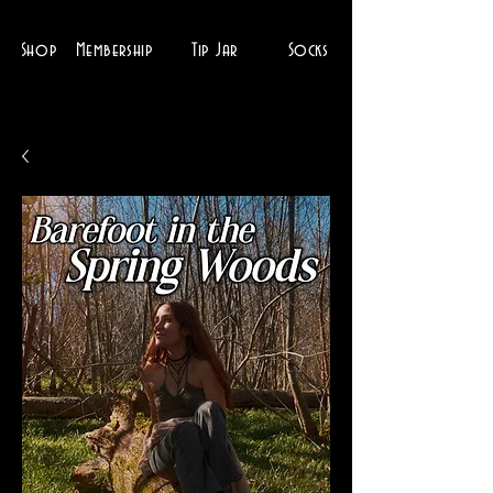
Shop
Membership
Tip Jar
Socks