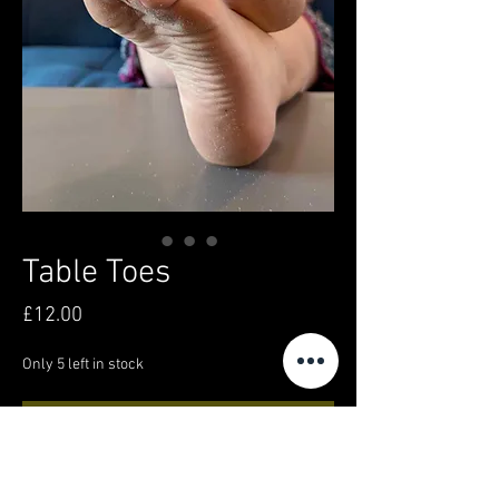
Table Toes
Price
£12.00
Only 5 left in stock
Add to Cart
Buy Now