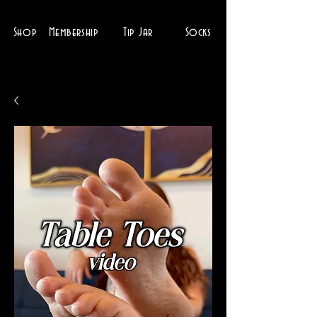
Shop
Membership
Tip Jar
Socks