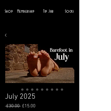
Shop
Membership
Tip Jar
Socks
July 2025
Regular
Sale
 £30.00 
£15.00