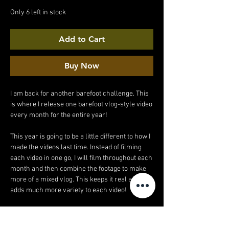
Price
Price
Only 6 left in stock
Add to Cart
Buy Now
I am back for another barefoot challenge. This
is where I release one barefoot vlog-style video
every month for the entire year!
This year is going to be a little different to how I
made the videos last time. Instead of filming
each video in one go, I will film throughout each
month and then combine the footage to make
more of a mixed vlog. This keeps it real and
adds much more variety to each video!
Each video is now also double the length (20
minutes!).