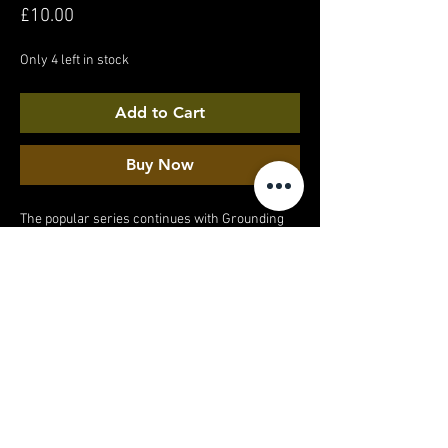
Price
£10.00
Only 4 left in stock
Add to Cart
Buy Now
The popular series continues with Grounding
on Concrete part 3. A barefoot walk around a
quiet suburban estate. And yes, I did get a weird
look from the stranger walking past...
MY ACCOUNT