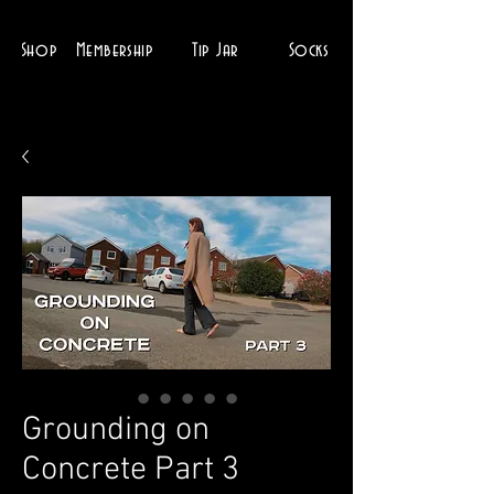
Shop
Membership
Tip Jar
Socks
Grounding on
Concrete Part 3