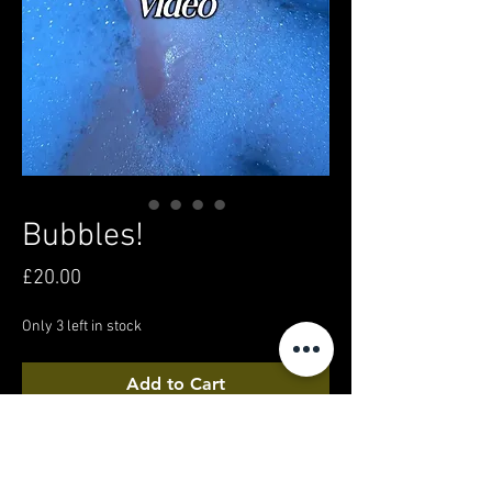
Bubbles!
Price
£20.00
Only 3 left in stock
Add to Cart
Buy Now