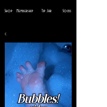
Shop
Membership
Tip Jar
Socks