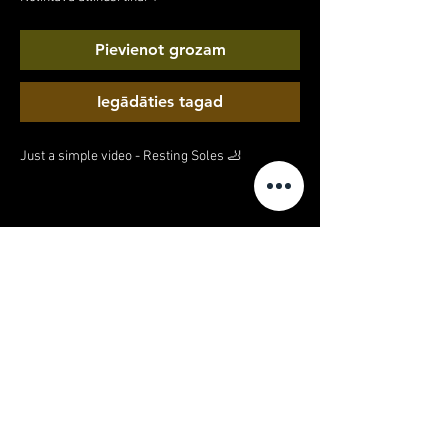
Pievienot grozam
Iegādāties tagad
Just a simple video - Resting Soles 🦶
MY ACCOUNT