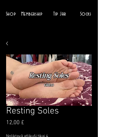
Shop
Membership
Tip Jar
Socks
Resting Soles
Cena
12,00 £
Noliktavā atlikuši tikai 4