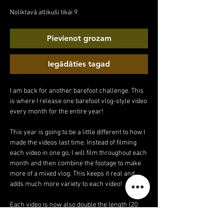
cena
cena
Noliktavā atlikuši tikai 9
Pievienot grozam
Iegādāties tagad
I am back for another barefoot challenge. This
is where I release one barefoot vlog-style video
every month for the entire year!
This year is going to be a little different to how I
made the videos last time. Instead of filming
each video in one go, I will film throughout each
month and then combine the footage to make
more of a mixed vlog. This keeps it real and
adds much more variety to each video!
Each video is now also double the length (20
minutes!).