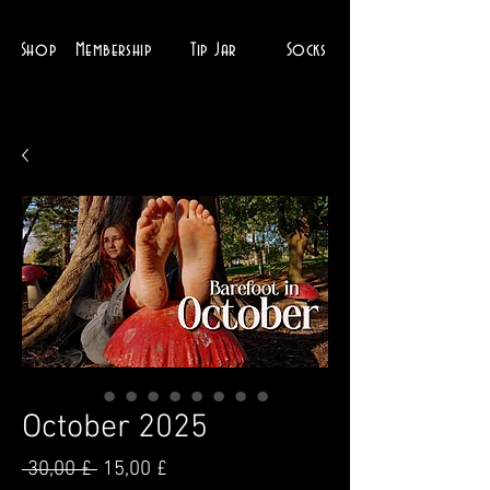
Shop
Membership
Tip Jar
Socks
October 2025
Parastā
Izpārdošanas
 30,00 £ 
15,00 £