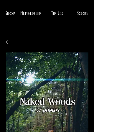
Shop
Membership
Tip Jar
Socks