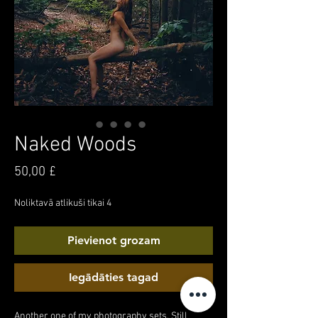
Naked Woods
Cena
50,00 £
Noliktavā atlikuši tikai 4
Pievienot grozam
Iegādāties tagad
Another one of my photography sets. Still