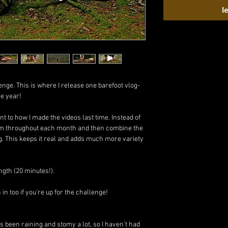
I
enge. This is where I release one barefoot vlog-
re year!
rent to how I made the videos last time. Instead of
 film throughout each month and then combine the
g. This keeps it real and adds much more variety
ngth (20 minutes!).
n too if you’re up for the challenge!
s been raining and stomy a lot, so I haven't had