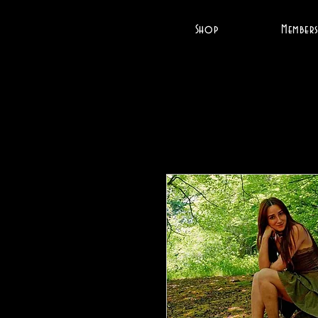
Shop
Members