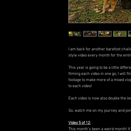
I am back for another barefoot chall
style video every month for the enti
This year is going to be a little diffe
filming each video in one go, I will
footage to make more of a mixed vlo
to each video!
Each video is now also double the le
So, watch me on my journey and join i
Video 5 of 12:
This month's been a weird month! It'