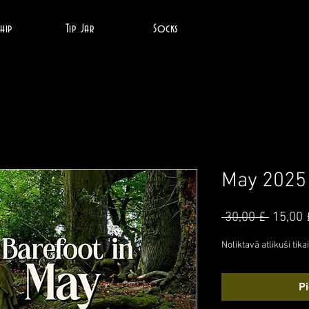
hip
Tip Jar
Socks
May 2025
Parast
 30,00 £ 
15,00 
cena
Noliktavā atlikuši tikai
P