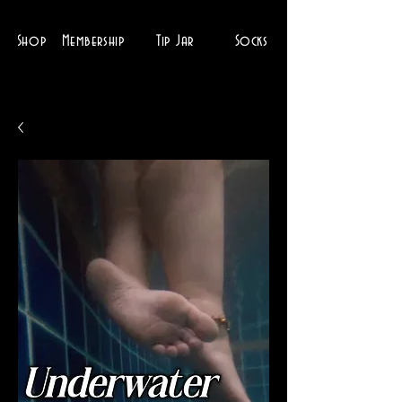
Shop
Membership
Tip Jar
Socks