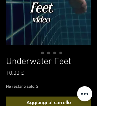
Underwater Feet
Prezzo
10,00 £
Ne restano solo: 2
Aggiungi al carrello
Acquista ora
A creative underwater video! Getting up close