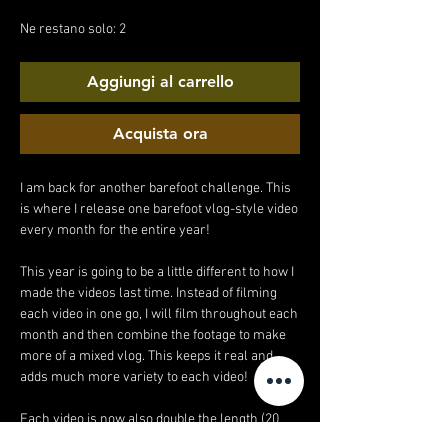
regolare
scontato
Ne restano solo: 2
Aggiungi al carrello
Acquista ora
I am back for another barefoot challenge. This
is where I release one barefoot vlog-style video
every month for the entire year!
This year is going to be a little different to how I
made the videos last time. Instead of filming
each video in one go, I will film throughout each
month and then combine the footage to make
more of a mixed vlog. This keeps it real and
adds much more variety to each video!
Each video is now also double the length (20
minutes!).