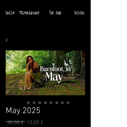
Shop
Membership
Tip Jar
Socks
May 2025
 30,00 £ 
15,00 £
Prezzo
Prezzo