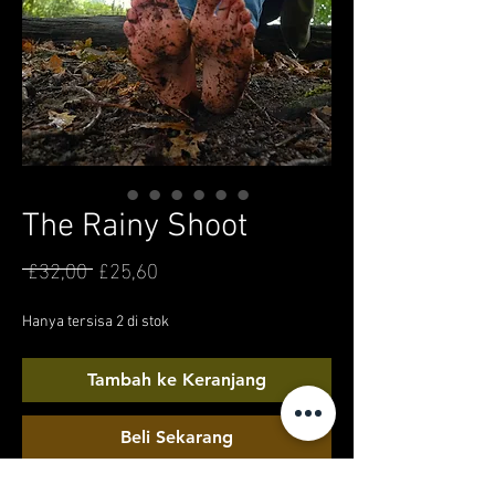
The Rainy Shoot
 £32,00 
£25,60
Harga
Harga
Reguler
Promosi
Hanya tersisa 2 di stok
Tambah ke Keranjang
Beli Sekarang