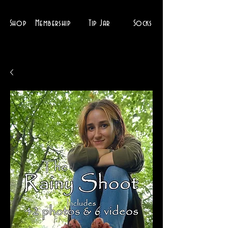
Shop
Membership
Tip Jar
Socks