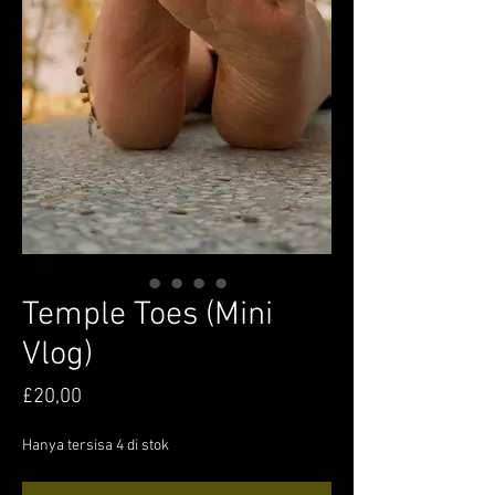
Temple Toes (Mini
Vlog)
Harga
£20,00
Hanya tersisa 4 di stok