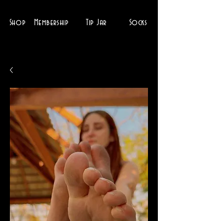
Shop
Membership
Tip Jar
Socks