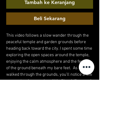
Tambah ke Keranjang
Beli Sekarang
This video follows a slow wander through the
peaceful temple and garden grounds before
heading back toward the city. I spent some time
exploring the open spaces around the temple,
enjoying the calm atmosphere and the feeling
of the ground beneath my bare feet. As I
walked through the grounds, you’ll notice a few
moments where curious little flies drift around
my feet in the warm air – just part of being
outside in nature and the stillness of the
gardens. After leaving the temple, the walk
continues down a much busier high street as I
make my way back to the hotel. The contrast
between the quiet temple grounds and the
lively streets makes the journey feel even
more interesting, going from peaceful