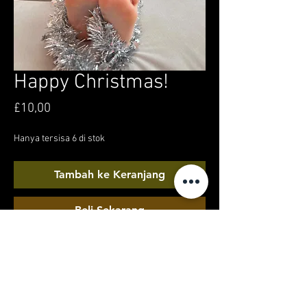
Happy Christmas!
Harga
£10,00
Hanya tersisa 6 di stok
Tambah ke Keranjang
Beli Sekarang
A Christmas snuggle chair feet-tacular! 2
minutes of my xmas day chilling in my own
front room, with pristine soles, and tinsel toes
for your festive merriment!