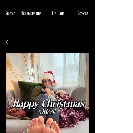
Shop
Membership
Tip Jar
Socks