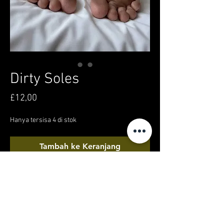
Dirty Soles
Harga
£12,00
Hanya tersisa 4 di stok
Tambah ke Keranjang
Beli Sekarang
Video of my feet/soles, having a little siesta,
after taking a long walk around Bangkok city!