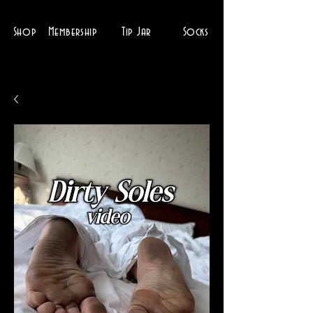
Shop
Membership
Tip Jar
Socks