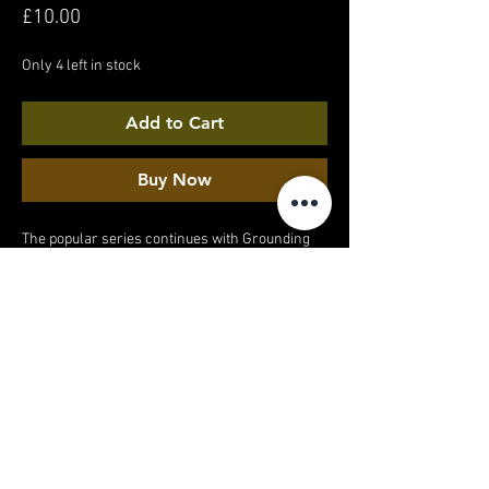
Price
£10.00
Only 4 left in stock
Add to Cart
Buy Now
The popular series continues with Grounding
on Concrete part 3. A barefoot walk around a
quiet suburban estate. And yes, I did get a weird
look from the stranger walking past...
MY ACCOUNT