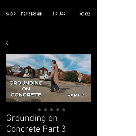
Shop
Membership
Tip Jar
Socks
Grounding on
Concrete Part 3