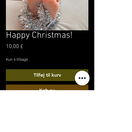
Happy Christmas!
Pris
10,00 £
Kun 6 tilbage
Tilføj til kurv
Køb nu
A Christmas snuggle chair feet-tacular! 2
minutes of my xmas day chilling in my own
front room, with pristine soles, and tinsel toes
for your festive merriment!