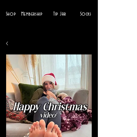
Shop
Membership
Tip Jar
Socks