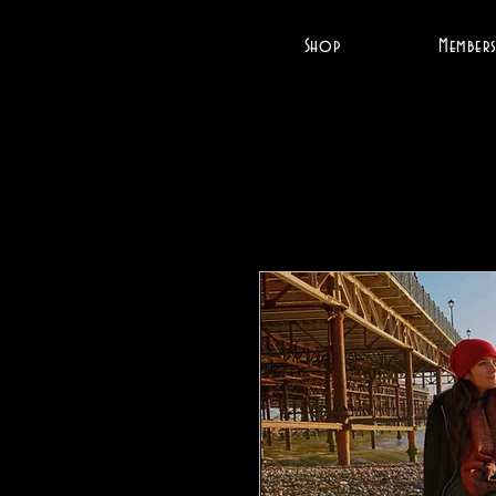
Shop
Members