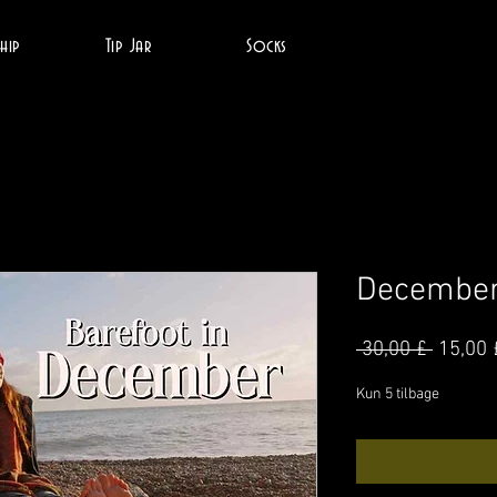
hip
Tip Jar
Socks
December
Regul
 30,00 £ 
15,00 
pris
Kun 5 tilbage