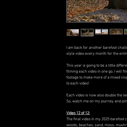
I am back for another barefoot chall
style video every month for the enti
This year is going to be a little diffe
filming each video in one go, I will
footage to make more of a mixed vlo
to each video!
Each video is now also double the le
So, watch me on my journey and join i
Video 12 of 12:
The final video in my 2025 barefoot c
woods, beaches, sand, moss, mush