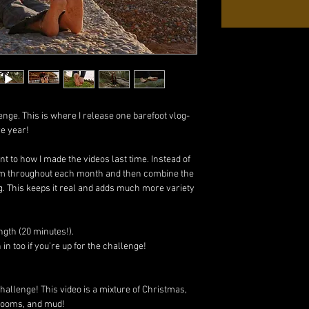
enge. This is where I release one barefoot vlog-
re year!
rent to how I made the videos last time. Instead of
 film throughout each month and then combine the
g. This keeps it real and adds much more variety
ngth (20 minutes!).
n too if you’re up for the challenge!
hallenge! This video is a mixture of Christmas,
rooms, and mud!