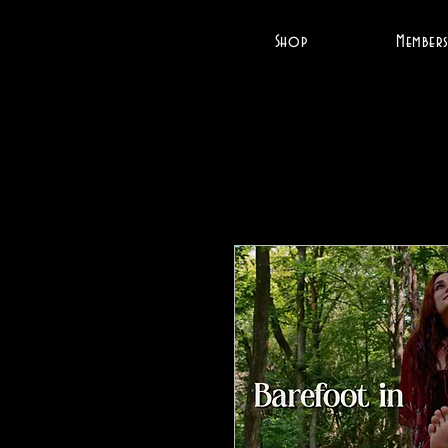
Shop
Members