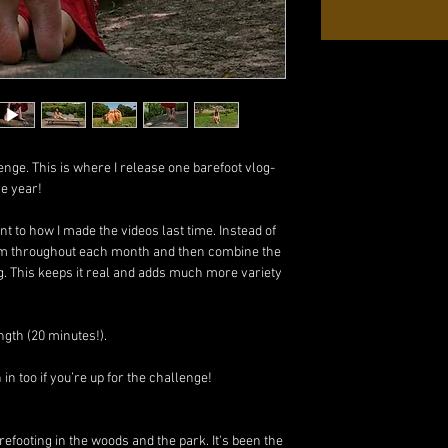
enge. This is where I release one barefoot vlog-
re year!
rent to how I made the videos last time. Instead of
 film throughout each month and then combine the
g. This keeps it real and adds much more variety
ngth (20 minutes!).
n too if you’re up for the challenge!
refooting in the woods and the park. It's been the