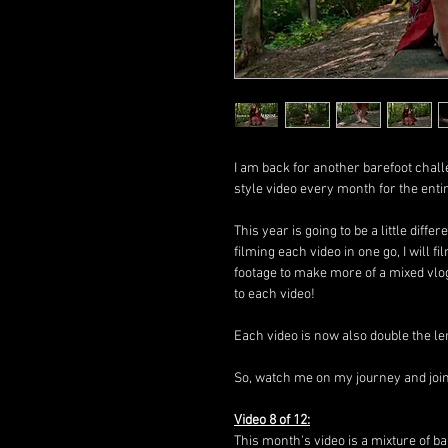
I am back for another barefoot chall
style video every month for the enti
This year is going to be a little diffe
filming each video in one go, I will
footage to make more of a mixed vlo
to each video!
Each video is now also double the le
So, watch me on my journey and join i
Video 8 of 12:
This month's video is a mixture of ba