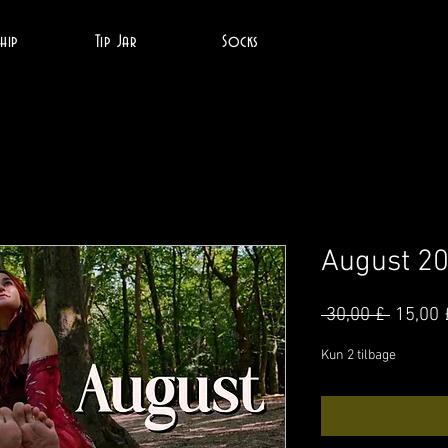
hip
Tip Jar
Socks
August 2
Regul
 30,00 £ 
15,00 
pris
Kun 2 tilbage